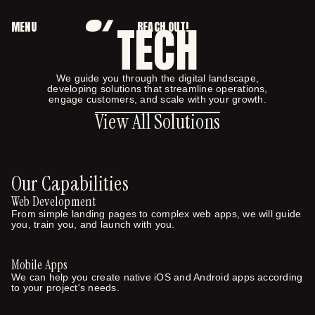
TECH
MENU
REACH OUT!
CLOSE
We guide you through the digital landscape,
developing solutions that streamline operations,
View All Solutions
engage customers, and scale with your growth.
View All Solutions
Our Capabilities
Web Development
From simple landing pages to complex web apps, we will guide
you, train you, and launch with you.
Mobile Apps
We can help you create native iOS and Android apps according
to your project's needs.