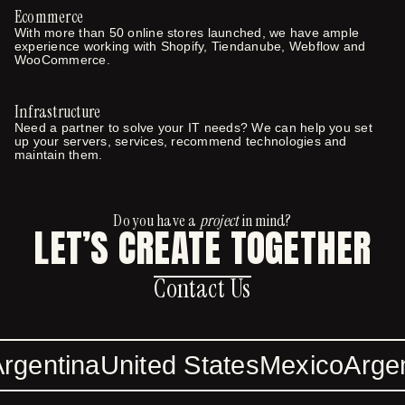
Ecommerce
With more than 50 online stores launched, we have ample
experience working with Shopify, Tiendanube, Webflow and
WooCommerce.
Infrastructure
Need a partner to solve your IT needs? We can help you set
up your servers, services, recommend technologies and
maintain them.
Do you have a
project
in mind?
LET’S CREATE TOGETHER
Contact Us
Contact Us
rgentina
United States
Mexico
Argen