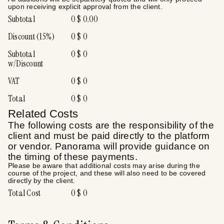
upon receiving explicit approval from the client.
Subtotal
0
$
0.00
Discount (
15
%)
0
$
0
Subtotal
0
$
0
w/Discount
VAT
0
$
0
Total
0
$
0
Related Costs
The following costs are the responsibility of the
client and must be paid directly to the platform
or vendor. Panorama will provide guidance on
the timing of these payments.
Please be aware that additional costs may arise during the
course of the project, and these will also need to be covered
directly by the client.
Total Cost
0
$
0