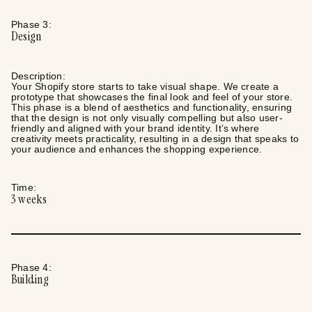
Phase
3
:
Design
Description:
Your Shopify store starts to take visual shape. We create a
prototype that showcases the final look and feel of your store.
This phase is a blend of aesthetics and functionality, ensuring
that the design is not only visually compelling but also user-
friendly and aligned with your brand identity. It’s where
creativity meets practicality, resulting in a design that speaks to
your audience and enhances the shopping experience.
Time:
3
weeks
Phase
4
:
Building