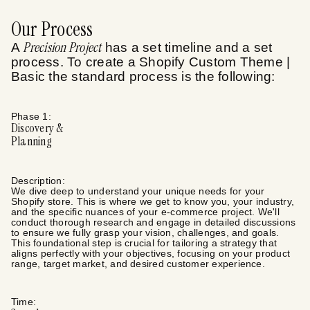
Our Process
Precision Project
A
has a set timeline and a set
process. To create a
Shopify Custom Theme |
Basic
the standard process is the following:
Phase
1
:
Discovery &
Planning
Description:
We dive deep to understand your unique needs for your
Shopify store. This is where we get to know you, your industry,
and the specific nuances of your e-commerce project. We'll
conduct thorough research and engage in detailed discussions
to ensure we fully grasp your vision, challenges, and goals.
This foundational step is crucial for tailoring a strategy that
aligns perfectly with your objectives, focusing on your product
range, target market, and desired customer experience.
Time: