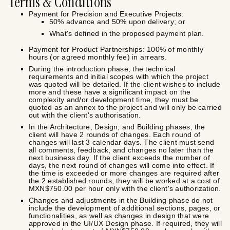
Terms & Conditions
Payment for Precision and Executive Projects:
50% advance and 50% upon delivery; or
What's defined in the proposed payment plan.
Payment for Product Partnerships: 100% of monthly
hours (or agreed monthly fee) in arrears.
During the introduction phase, the technical
requirements and initial scopes with which the project
was quoted will be detailed. If the client wishes to include
more and these have a significant impact on the
complexity and/or development time, they must be
quoted as an annex to the project and will only be carried
out with the client's authorisation.
In the Architecture, Design, and Building phases, the
client will have 2 rounds of changes. Each round of
changes will last 3 calendar days. The client must send
all comments, feedback, and changes no later than the
next business day. If the client exceeds the number of
days, the next round of changes will come into effect. If
the time is exceeded or more changes are required after
the 2 established rounds, they will be worked at a cost of
MXN$750.00 per hour only with the client's authorization.
Changes and adjustments in the Building phase do not
include the development of additional sections, pages, or
functionalities, as well as changes in design that were
approved in the UI/UX Design phase. If required, they will