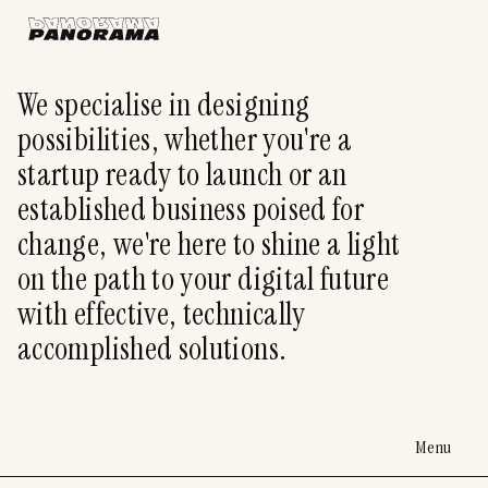
We specialise in designing
possibilities, whether you're a
startup ready to launch or an
established business poised for
change, we're here to shine a light
on the path to your digital future
with effective, technically
accomplished solutions.
Menu