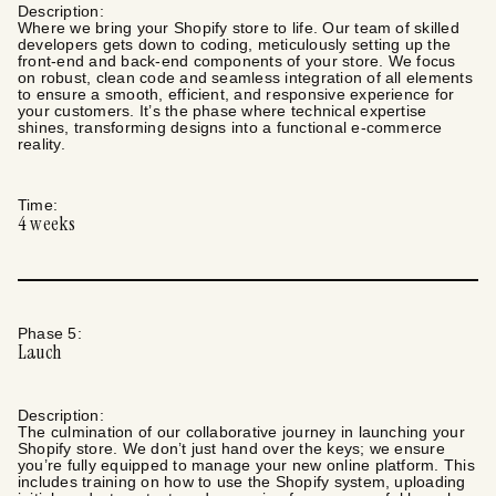
Description:
Where we bring your Shopify store to life. Our team of skilled
developers gets down to coding, meticulously setting up the
front-end and back-end components of your store. We focus
on robust, clean code and seamless integration of all elements
to ensure a smooth, efficient, and responsive experience for
your customers. It’s the phase where technical expertise
shines, transforming designs into a functional e-commerce
reality.
Time:
4
weeks
Phase
5
:
Lauch
Description:
The culmination of our collaborative journey in launching your
Shopify store. We don’t just hand over the keys; we ensure
you’re fully equipped to manage your new online platform. This
includes training on how to use the Shopify system, uploading