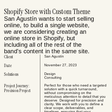
Shopify Store with Custom Theme
San Agustín wants to start selling
online, to build a single website,
we are considering creating an
online store in Shopify, but
including all of the rest of the
band's content in the same site.
Client
San Agustín
Date
November 27, 2023
Solutions
Design
Consulting
Project Journey:
Perfect for those who need a targeted
solution with a quick turnaround,
Precision Project
without compromising on the
meticulous attention to detail that you
deserve. Designed for precision and
clarity. We work with you to define a
clear scope, deliverables, and
timelines, ensuring that your