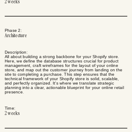
2
weeks
Phase
2
:
Architecture
Description:
All about building a strong backbone for your Shopify store.
Here, we define the database structures crucial for product
management, craft wireframes for the layout of your online
store, and map out the customer journey from landing on the
site to completing a purchase. This step ensures that the
technical framework of your Shopify store is solid, scalable,
and perfectly organized. It’s where we translate strategic
planning into a clear, actionable blueprint for your online retail
presence.
Time:
2
weeks