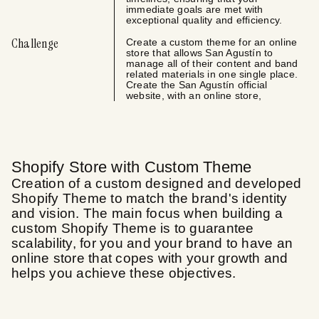
immediate goals are met with
exceptional quality and efficiency.
Challenge
Create a custom theme for an online
store that allows San Agustín to
manage all of their content and band
related materials in one single place.
Create the San Agustín official
website, with an online store,
Shopify Store with Custom Theme
Creation of a custom designed and developed
Shopify Theme to match the brand's identity
and vision. The main focus when building a
custom Shopify Theme is to guarantee
scalability, for you and your brand to have an
online store that copes with your growth and
helps you achieve these objectives.