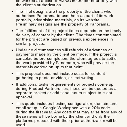
be worked at a cost of MXN$750.00 per hour only with
the client's authorization.
The final designs are the property of the client, who
authorises Panorama to use them as part of its work
portfolio, advertising materials, on its website.
Preliminary designs are the property of Panorama.
The fulfillment of the project times depends on the timely
delivery of content by the client. The times contemplated
for the project are based on previous experiences in
similar projects.
Under no circumstances will refunds of advances or
payments made by the client be made. If the project is
canceled before completion, the client agrees to settle
the work provided by Panorama, who will provide the
materials worked on up to that point.
This proposal does not include costs for content
gathering in photo or video, or text writing.
If additional tasks, requirements or projects come up
during Product Partnerships, these will be quoted as a
separate project or additional hours subject to client
approval.
This quote includes hosting configuration, domain, and
email setup in Google Workspace with a 20% code
during the first year. Any costs that may arise from any of
these items will be borne by the client and only the
platforms proposed with their prior authorization will be
used.