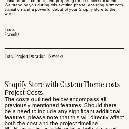
initial product content, and preparing for a successful launch.
We stand by you during this exciting phase, ensuring a smooth
transition and a powerful debut of your Shopify store to the
world.
Time:
2
weeks
Total Project Duration:
13
weeks
Shopify Store with Custom Theme
costs
Project Costs
The costs outlined below encompass all
previously mentioned features. Should there
be a need to include any significant additional
features, please note that this will directly affect
both the cost and the project timeline.
All additions will be separately quoted and will only proceed