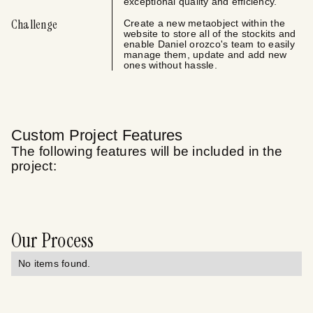
exceptional quality and efficiency.
Challenge
Create a new metaobject within the
website to store all of the stockits and
enable Daniel orozco's team to easily
manage them, update and add new
ones without hassle.
Custom Project Features
The following features will be included in the
project:
Our Process
No items found.