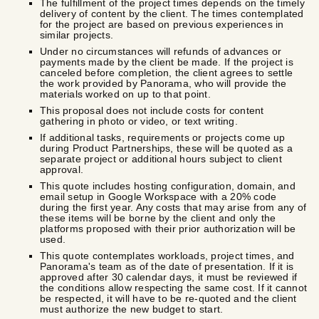
The fulfillment of the project times depends on the timely
delivery of content by the client. The times contemplated
for the project are based on previous experiences in
similar projects.
Under no circumstances will refunds of advances or
payments made by the client be made. If the project is
canceled before completion, the client agrees to settle
the work provided by Panorama, who will provide the
materials worked on up to that point.
This proposal does not include costs for content
gathering in photo or video, or text writing.
If additional tasks, requirements or projects come up
during Product Partnerships, these will be quoted as a
separate project or additional hours subject to client
approval.
This quote includes hosting configuration, domain, and
email setup in Google Workspace with a 20% code
during the first year. Any costs that may arise from any of
these items will be borne by the client and only the
platforms proposed with their prior authorization will be
used.
This quote contemplates workloads, project times, and
Panorama's team as of the date of presentation. If it is
approved after 30 calendar days, it must be reviewed if
the conditions allow respecting the same cost. If it cannot
be respected, it will have to be re-quoted and the client
must authorize the new budget to start.