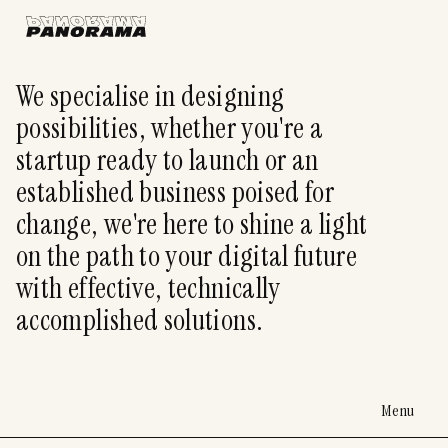
We specialise in designing
possibilities, whether you're a
startup ready to launch or an
established business poised for
change, we're here to shine a light
on the path to your digital future
with effective, technically
accomplished solutions.
Menu