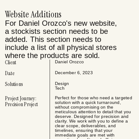
Website Additions
For Daniel Orozco's new website,
a stockists section needs to be
added. This section needs to
include a list of all physical stores
where the products are sold.
Client
Daniel Orozco
Date
December 6, 2023
Solutions
Design
Tech
Project Journey:
Perfect for those who need a targeted
solution with a quick turnaround,
Precision Project
without compromising on the
meticulous attention to detail that you
deserve. Designed for precision and
clarity. We work with you to define a
clear scope, deliverables, and
timelines, ensuring that your
immediate goals are met with