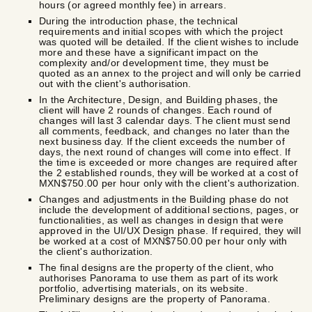
hours (or agreed monthly fee) in arrears.
During the introduction phase, the technical
requirements and initial scopes with which the project
was quoted will be detailed. If the client wishes to include
more and these have a significant impact on the
complexity and/or development time, they must be
quoted as an annex to the project and will only be carried
out with the client's authorisation.
In the Architecture, Design, and Building phases, the
client will have 2 rounds of changes. Each round of
changes will last 3 calendar days. The client must send
all comments, feedback, and changes no later than the
next business day. If the client exceeds the number of
days, the next round of changes will come into effect. If
the time is exceeded or more changes are required after
the 2 established rounds, they will be worked at a cost of
MXN$750.00 per hour only with the client's authorization.
Changes and adjustments in the Building phase do not
include the development of additional sections, pages, or
functionalities, as well as changes in design that were
approved in the UI/UX Design phase. If required, they will
be worked at a cost of MXN$750.00 per hour only with
the client's authorization.
The final designs are the property of the client, who
authorises Panorama to use them as part of its work
portfolio, advertising materials, on its website.
Preliminary designs are the property of Panorama.