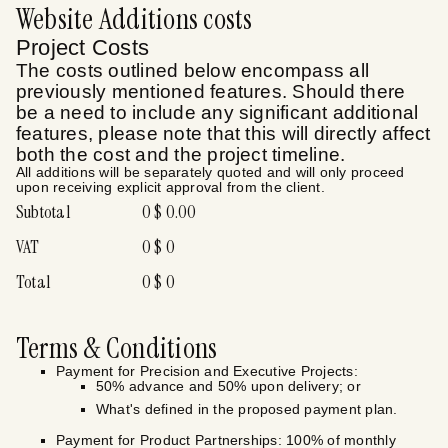
Website Additions
costs
Project Costs
The costs outlined below encompass all
previously mentioned features. Should there
be a need to include any significant additional
features, please note that this will directly affect
both the cost and the project timeline.
All additions will be separately quoted and will only proceed
upon receiving explicit approval from the client.
Subtotal
0
$
0.00
VAT
0
$
0
Total
0
$
0
Terms & Conditions
Payment for Precision and Executive Projects:
50% advance and 50% upon delivery; or
What's defined in the proposed payment plan.
Payment for Product Partnerships: 100% of monthly